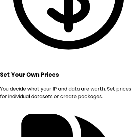
Set Your Own Prices
You decide what your IP and data are worth. Set prices
for individual datasets or create packages.