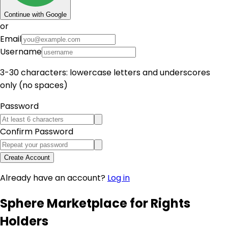
Continue with Google
or
Email
Username
3-30 characters: lowercase letters and underscores
only (no spaces)
Password
Confirm Password
Create Account
Already have an account?
Log in
Sphere Marketplace for Rights
Holders