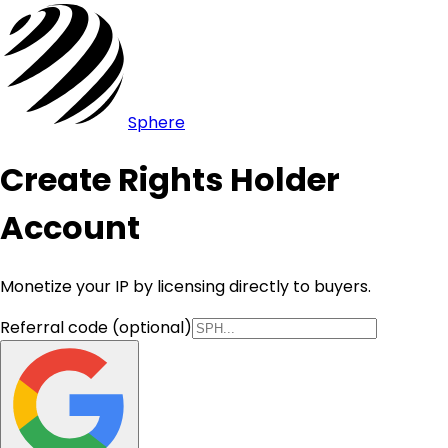
Sphere
Create Rights Holder
Account
Monetize your IP by licensing directly to buyers.
Referral code (optional)