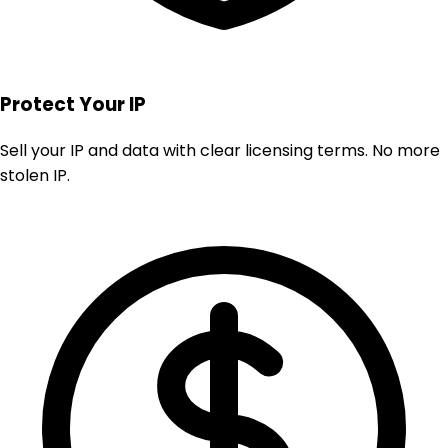
Protect Your IP
Sell your IP and data with clear licensing terms. No more
stolen IP.