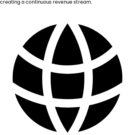
creating a continuous revenue stream.