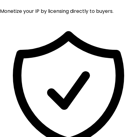
Monetize your IP by licensing directly to buyers.