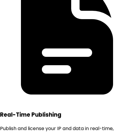
Real-Time Publishing
Publish and license your IP and data in real-time,