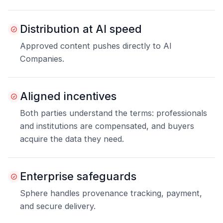
Distribution at AI speed
Approved content pushes directly to AI
Companies.
Aligned incentives
Both parties understand the terms: professionals
and institutions are compensated, and buyers
acquire the data they need.
Enterprise safeguards
Sphere handles provenance tracking, payment,
and secure delivery.