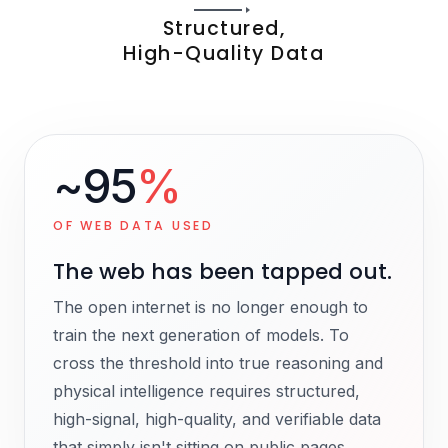
Structured,
High-Quality Data
~95
%
OF WEB DATA USED
The web has been tapped out.
The open internet is no longer enough to
train the next generation of models. To
cross the threshold into true reasoning and
physical intelligence requires structured,
high-signal, high-quality, and verifiable data
that simply isn't sitting on public pages.