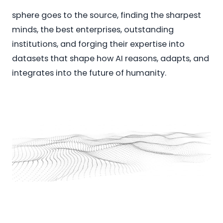
sphere goes to the source, finding the sharpest
minds, the best enterprises, outstanding
institutions, and forging their expertise into
datasets that shape how AI reasons, adapts, and
integrates into the future of humanity.