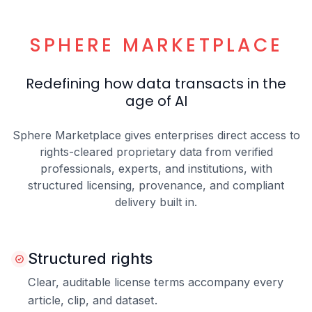
SPHERE MARKETPLACE
Redefining how data transacts in the
age of AI
Sphere Marketplace gives enterprises direct access to
rights-cleared proprietary data from verified
professionals, experts, and institutions, with
structured licensing, provenance, and compliant
delivery built in.
Structured rights
Clear, auditable license terms accompany every
article, clip, and dataset.