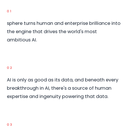
01
sphere turns human and enterprise brilliance into
the engine that drives the world's most
ambitious AI.
02
AI is only as good as its data, and beneath every
breakthrough in AI, there's a source of human
expertise and ingenuity powering that data.
03