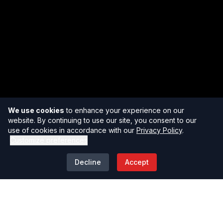
We use cookies
to enhance your experience on our
website. By continuing to use our site, you consent to our
use of cookies in accordance with our
Privacy Policy
.
Customize preferences
Decline
Accept