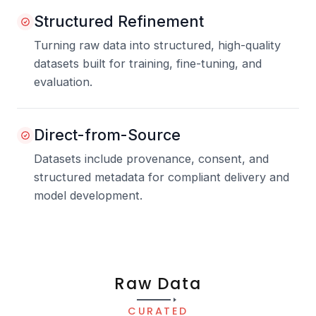
Structured Refinement
Turning raw data into structured, high-quality
datasets built for training, fine-tuning, and
evaluation.
Direct-from-Source
Datasets include provenance, consent, and
structured metadata for compliant delivery and
model development.
Raw Data
CURATED