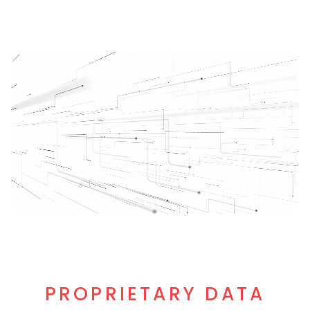
PROPRIETARY DATA