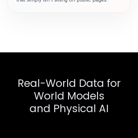
Real-World Data for
World Models
and Physical AI