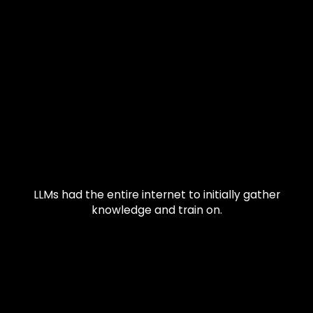
LLMs had the entire internet to initially gather
knowledge and train on.