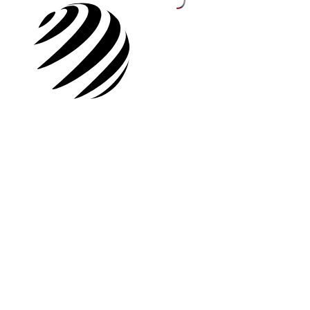
Rights Holders
SIGN UP
Buyers
Rights Holders