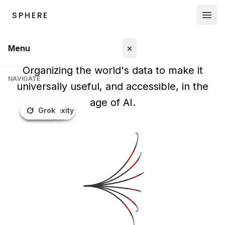
SPHERE
×
Menu
Organizing the world's data to make it
NAVIGATE
universally useful, and accessible, in the
Marketplace
age of AI.
Perplexity
Grok
OpenAI
Gemini
Claude
Mistral
Proprietary Data
World Data
Humanoid Data
LOG IN
Buyers