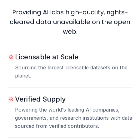
Providing AI labs high-quality, rights-
cleared data unavailable on the open
web.
Licensable at Scale
Sourcing the largest licensable datasets on the
planet.
Verified Supply
Powering the world's leading AI companies,
governments, and research institutions with data
sourced from verified contributors.